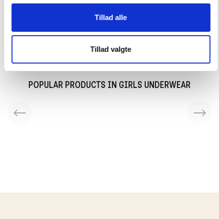
Tillad alle
Delivery in 2-3 working days
Tillad valgte
POPULAR PRODUCTS IN GIRLS UNDERWEAR