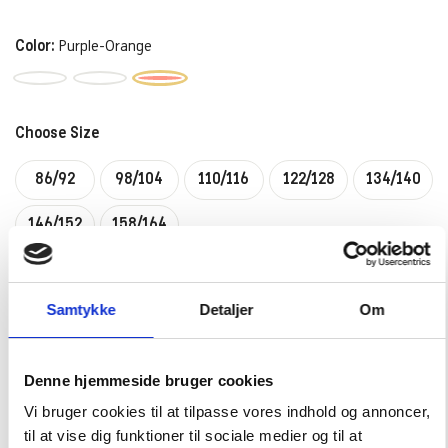
Color:
Purple-Orange
Choose Size
86/92
98/104
110/116
122/128
134/140
146/152
158/164
–
+
CHOOSE SIZE
Samtykke
Detaljer
Om
Denne hjemmeside bruger cookies
PRODUCTDESCRIPTION:
Vi bruger cookies til at tilpasse vores indhold og annoncer,
til at vise dig funktioner til sociale medier og til at