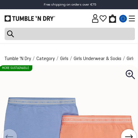
Free shipping on orders over €75
Tumble 'N Dry
Category
Girls
Girls Underwear & Socks
Girls
MORE SUSTAINABLE