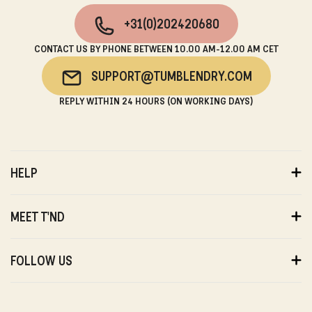
+31(0)202420680
CONTACT US BY PHONE BETWEEN 10.00 AM-12.00 AM CET
SUPPORT@TUMBLENDRY.COM
REPLY WITHIN 24 HOURS (ON WORKING DAYS)
HELP
ORDERS
PAYMENTS
MEET T'ND
DELIVERY
RETURNS
ABOUT US
WARRANTY
SUSTAINABILITY
FOLLOW US
ABOUT US
STORES
PRIVACY
T'ND FRIENDS
INSTAGRAM
REVIEWS
T'ND MODELS
FACEBOOK
WITHDRAWAL
B2B