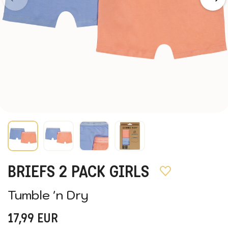
BRIEFS 2 PACK GIRLS
Tumble 'n Dry
17,99
EUR