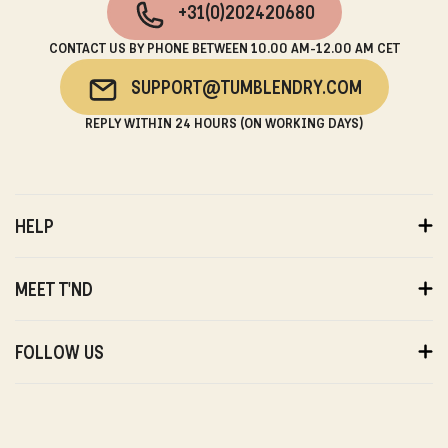
+31(0)202420680
CONTACT US BY PHONE BETWEEN 10.00 AM-12.00 AM CET
SUPPORT@TUMBLENDRY.COM
REPLY WITHIN 24 HOURS (ON WORKING DAYS)
HELP
ORDERS
PAYMENTS
MEET T'ND
DELIVERY
RETURNS
ABOUT US
WARRANTY
SUSTAINABILITY
FOLLOW US
ABOUT US
STORES
PRIVACY
T'ND FRIENDS
INSTAGRAM
REVIEWS
T'ND MODELS
FACEBOOK
WITHDRAWAL
B2B
YOUTUBE
CONTACT
BLOG