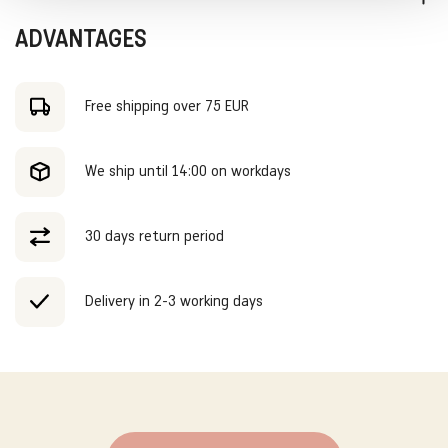
and the Tumble Socks. Our model is 127 centimeters long and
wears size 128.
Shipped within 2-3 working days. Free shipping in Holland and
ADVANTAGES
Belgium on orders over €75,- During SALE periods, standard
shipping costs will be charged, regardless of the order amount.
Free shipping over 75 EUR
We ship until 14:00 on workdays
30 days return period
Delivery in 2-3 working days