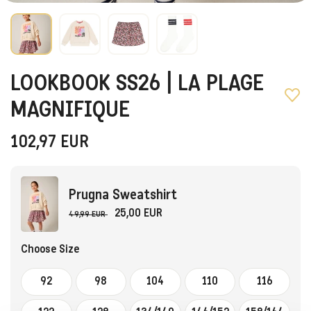
LOOKBOOK SS26 | LA PLAGE
MAGNIFIQUE
102,97
EUR
Prugna Sweatshirt
25,00 EUR
49,99 EUR
Choose Size
92
98
104
110
116