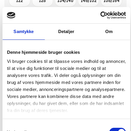
122
128
134/140
146/152
158/164
–
+
CHOOSE SIZE
Samtykke
Detaljer
Om
Pompelmo Skort
Denne hjemmeside bruger cookies
20,00 EUR
39,99 EUR
Vi bruger cookies til at tilpasse vores indhold og annoncer,
til at vise dig funktioner til sociale medier og til at
Choose Size
analysere vores trafik. Vi deler også oplysninger om din
brug af vores hjemmeside med vores partnere inden for
86/92
98/104
110/116
122/128
134/140
sociale medier, annonceringspartnere og analysepartnere.
Vores partnere kan kombinere disse data med andre
146/152
158/164
oplysninger, du har givet dem, eller som de har indsamlet
fra din brug af deres tjenester.
–
+
CHOOSE SIZE
Samtykkevalg