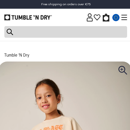
Free shipping on orders over €75
Tumble 'N Dry