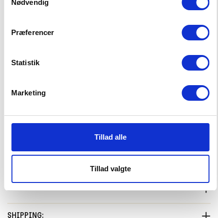
Nødvendig
Præferencer
Tumble Socks
12,99 EUR
Statistik
Choose Size
Marketing
27-30
31-34
35-38
–
+
CHOOSE SIZE
Tillad alle
Tillad valgte
PRODUCTDESCRIPTION:
We combined the Prugna Sweatshirt with the Pomplemo Skort
SHIPPING: