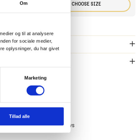
Om
+
CHOOSE SIZE
 medier og til at analysere
nden for sociale medier,
RIPTION:
e oplysninger, du har givet
he High Tide Sweater with the Juan Shorts and the Tumble
del is 132 centimeters long and wears size 128.
 2-3 working days. Free shipping in Holland and Belgium on
TAGES
Marketing
5,- During SALE periods, standard shipping costs will be
rdless of the order amount.
ee shipping over 75 EUR
Tillad alle
 ship until 14:00 on workdays