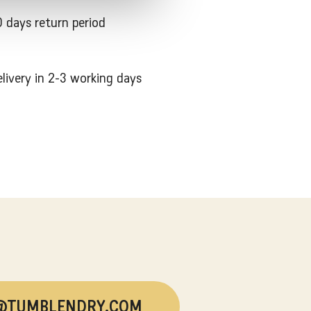
 days return period
livery in 2-3 working days
@TUMBLENDRY.COM