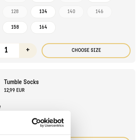
128
134
140
146
158
164
+
CHOOSE SIZE
Tumble Socks
12,99 EUR
e
31-34
35-38