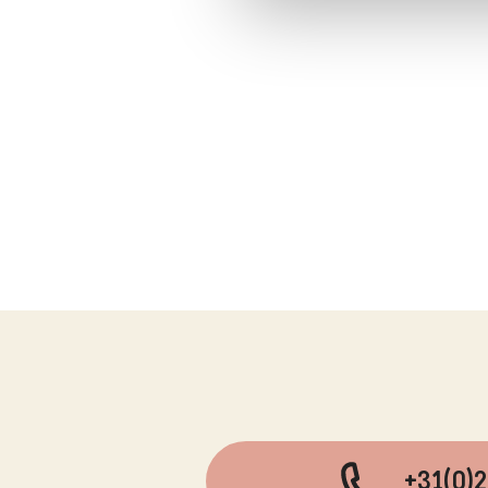
+31(0)