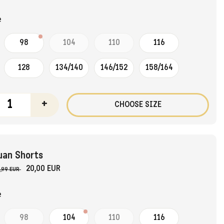
e
98
104
110
116
128
134/140
146/152
158/164
+
CHOOSE SIZE
uan Shorts
20,00 EUR
,99 EUR
e
98
104
110
116