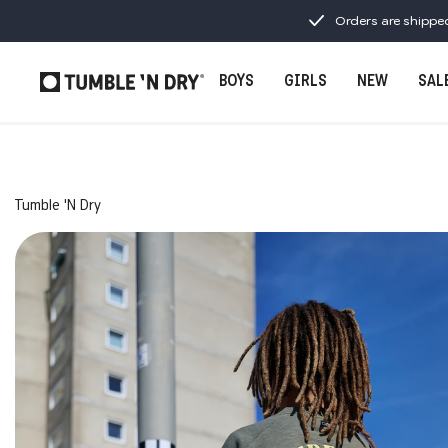
Orders are shippe
BOYS
GIRLS
NEW
SAL
Tumble 'N Dry