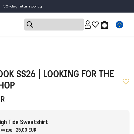
30-day return policy
OK SS26 | LOOKING FOR THE
SHOP
UR
igh Tide Sweatshirt
25,00 EUR
,99 EUR