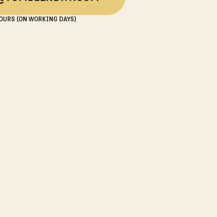
OURS (ON WORKING DAYS)