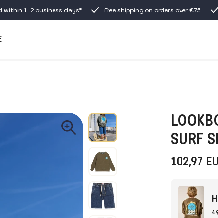
d within 1–2 business days*
Free shipping on orders over €75
E
LOOKBO
SURF 
102,97
E
H
49