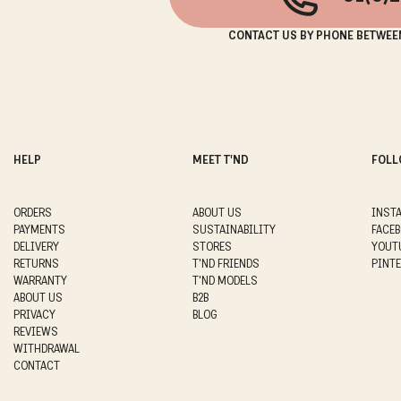
CONTACT US BY PHONE BETWEE
HELP
MEET T'ND
FOLL
ORDERS
ABOUT US
INST
PAYMENTS
SUSTAINABILITY
FACE
DELIVERY
STORES
YOUT
RETURNS
T'ND FRIENDS
PINT
WARRANTY
T'ND MODELS
ABOUT US
B2B
PRIVACY
BLOG
REVIEWS
WITHDRAWAL
CONTACT