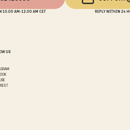
N 10.00 AM-12.00 AM CET
REPLY WITHIN 24 H
OW US
AGRAM
BOOK
UBE
EREST