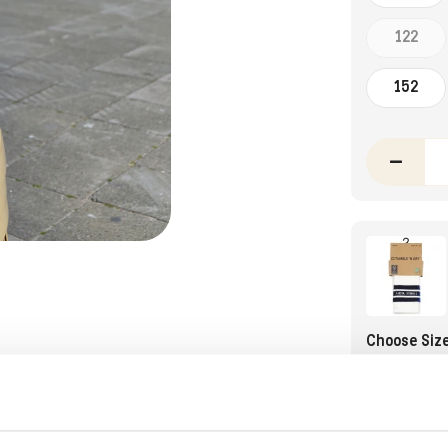
122
152
–
Choose Siz
27-30