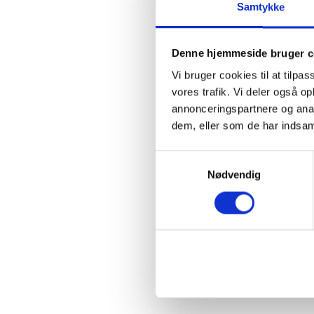
Samtykke
Denne hjemmeside bruger c
Vi bruger cookies til at tilpas
vores trafik. Vi deler også 
annonceringspartnere og anal
dem, eller som de har indsaml
Samtykkevalg
Nødvendig