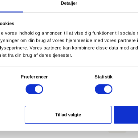
Detaljer
–
ookies
se vores indhold og annoncer, til at vise dig funktioner til sociale
oplysninger om din brug af vores hjemmeside med vores partnere i
PRODUCTDESC
ysepartnere. Vores partnere kan kombinere disse data med andr
et fra din brug af deres tjenester.
We combined t
SHIPPING:
Socks. Our mo
Shipped within
ADVAN
Præferencer
Statistik
orders over €7
charged, rega
Fr
Tillad valgte
We