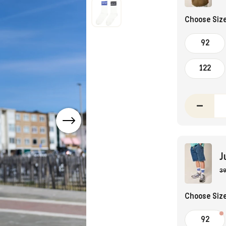
Choose Siz
92
122
–
J
39
Choose Siz
92