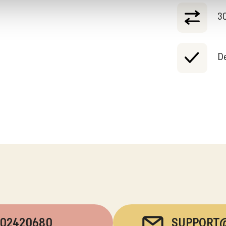
30
De
202420680
SUPPORT