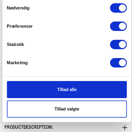
Samtykkevalg
Big Wave Shorts
Nødvendig
19,00 EUR
37,99 EUR
Præferencer
Choose Size
92
98
104
110
116
Statistik
122
128
134
140
146
Marketing
152
158
164
Tillad alle
–
+
CHOOSE SIZE
Tillad valgte
PRODUCTDESCRIPTION: