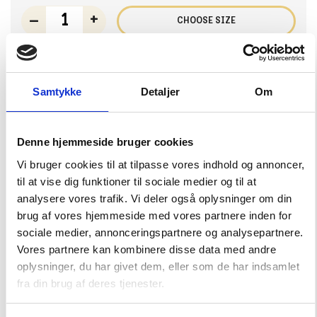
–
+
CHOOSE SIZE
Samtykke
Detaljer
Om
Ocean Bay T-Shirt
16,50 EUR
32,99 EUR
Denne hjemmeside bruger cookies
Choose Size
Vi bruger cookies til at tilpasse vores indhold og annoncer,
92
98
104
110
116
til at vise dig funktioner til sociale medier og til at
analysere vores trafik. Vi deler også oplysninger om din
122
128
134/140
146/152
158/164
brug af vores hjemmeside med vores partnere inden for
sociale medier, annonceringspartnere og analysepartnere.
Vores partnere kan kombinere disse data med andre
–
+
CHOOSE SIZE
oplysninger, du har givet dem, eller som de har indsamlet
fra din brug af deres tjenester.