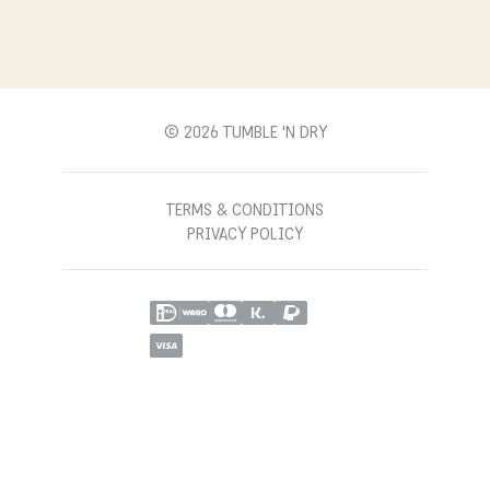
T'ND MODELS
FACEBOOK
WITHDRAWAL
B2B
YOUTUBE
CONTACT
BLOG
PINTEREST
© 2026 TUMBLE 'N DRY
TERMS & CONDITIONS
PRIVACY POLICY