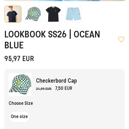
LOOKBOOK SS26 | OCEAN
BLUE
95,97
EUR
Checkerbord Cap
7,50 EUR
24,99 EUR
Choose Size
One size