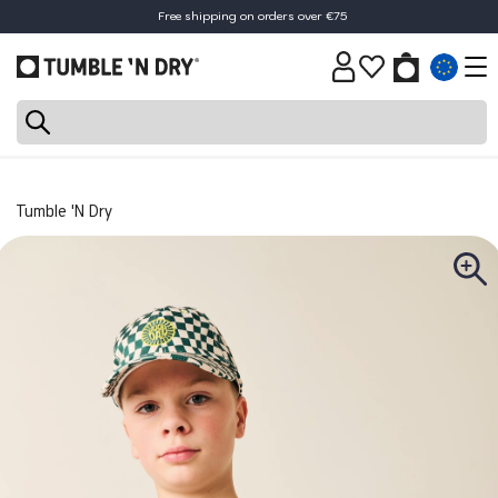
Free shipping on orders over €75
30-day return policy
Tumble 'N Dry