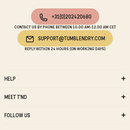
+31(0)202420680
CONTACT US BY PHONE BETWEEN 10.00 AM-12.00 AM CET
SUPPORT@TUMBLENDRY.COM
REPLY WITHIN 24 HOURS (ON WORKING DAYS)
HELP
ORDERS
PAYMENTS
MEET T'ND
DELIVERY
RETURNS
ABOUT US
WARRANTY
SUSTAINABILITY
FOLLOW US
ABOUT US
STORES
PRIVACY
T'ND FRIENDS
INSTAGRAM
REVIEWS