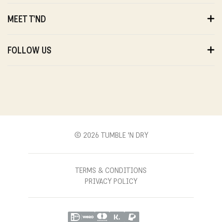
ORDERS
PAYMENTS
MEET T'ND
DELIVERY
RETURNS
ABOUT US
WARRANTY
SUSTAINABILITY
FOLLOW US
ABOUT US
STORES
PRIVACY
T'ND FRIENDS
INSTAGRAM
REVIEWS
T'ND MODELS
FACEBOOK
WITHDRAWAL
B2B
YOUTUBE
CONTACT
BLOG
PINTEREST
© 2026 TUMBLE 'N DRY
TERMS & CONDITIONS
PRIVACY POLICY