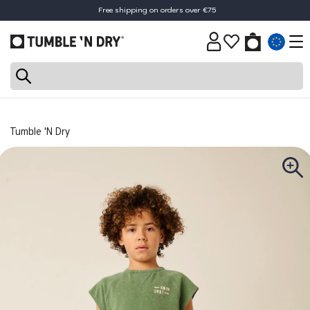
Free shipping on orders over €75
Tumble 'N Dry