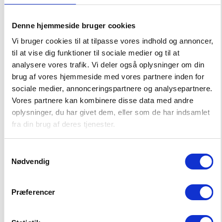
122
128
134/140
146/152
158/164
Denne hjemmeside bruger cookies
–
+
CHOOSE SIZE
Vi bruger cookies til at tilpasse vores indhold og annoncer,
til at vise dig funktioner til sociale medier og til at
analysere vores trafik. Vi deler også oplysninger om din
brug af vores hjemmeside med vores partnere inden for
Big Swell Shorts
sociale medier, annonceringspartnere og analysepartnere.
19,00 EUR
Vores partnere kan kombinere disse data med andre
37,99 EUR
oplysninger, du har givet dem, eller som de har indsamlet
fra din brug af deres tjenester.
Choose Size
92
98
104
110
116
Samtykkevalg
Nødvendig
122
128
134
140
146
Præferencer
152
158
164