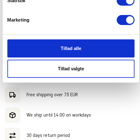
Statistik
–
+
CHOOSE SIZE
Marketing
PRODUCTDESCRIPTION:
Tillad alle
We combined the Cook Islands T-Shirt with the Big Swell Shorts.
SHIPPING:
Our model is 135 centimeters long and wears size 128.
Tillad valgte
Shipped within 2-3 working days. Free shipping in Holland and
ADVANTAGES
Belgium on orders over €75,- During SALE periods, standard
shipping costs will be charged, regardless of the order amount.
Free shipping over 75 EUR
We ship until 14:00 on workdays
30 days return period