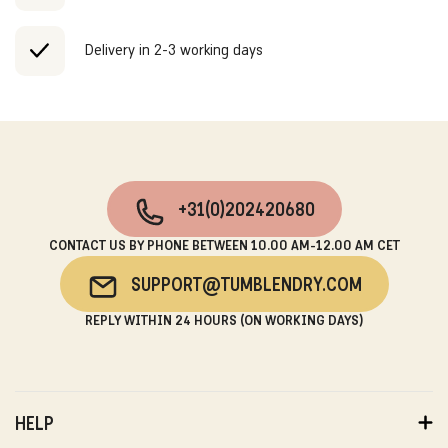
Delivery in 2-3 working days
+31(0)202420680
CONTACT US BY PHONE BETWEEN 10.00 AM-12.00 AM CET
SUPPORT@TUMBLENDRY.COM
REPLY WITHIN 24 HOURS (ON WORKING DAYS)
HELP