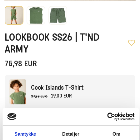
LOOKBOOK SS26 | T'ND
ARMY
75,98
EUR
Cook Islands T-Shirt
19,00 EUR
37,99 EUR
Choose Size
92
98
104
110
116
Samtykke
Detaljer
Om