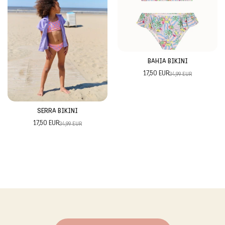
BAHIA BIKINI
17,50 EUR
34,99 EUR
SERRA BIKINI
17,50 EUR
34,99 EUR