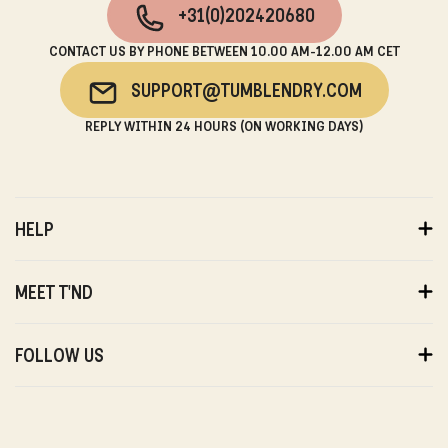
+31(0)202420680
CONTACT US BY PHONE BETWEEN 10.00 AM-12.00 AM CET
SUPPORT@TUMBLENDRY.COM
REPLY WITHIN 24 HOURS (ON WORKING DAYS)
HELP
ORDERS
PAYMENTS
MEET T'ND
DELIVERY
RETURNS
ABOUT US
WARRANTY
SUSTAINABILITY
FOLLOW US
ABOUT US
STORES
PRIVACY
T'ND FRIENDS
INSTAGRAM
REVIEWS
T'ND MODELS
FACEBOOK
WITHDRAWAL
B2B
YOUTUBE
CONTACT
BLOG