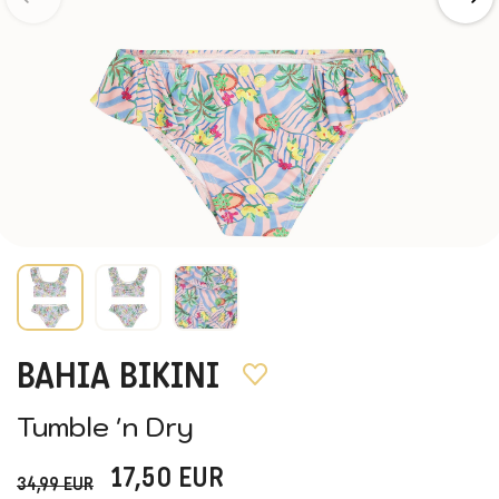
BAHIA BIKINI
Tumble 'n Dry
17,50
EUR
34,99
EUR