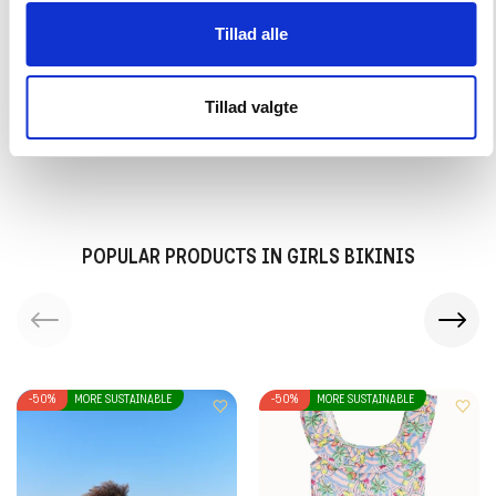
Tillad alle
30 days return period
Tillad valgte
Delivery in 2-3 working days
POPULAR PRODUCTS IN GIRLS BIKINIS
-50%
MORE SUSTAINABLE
-50%
MORE SUSTAINABLE