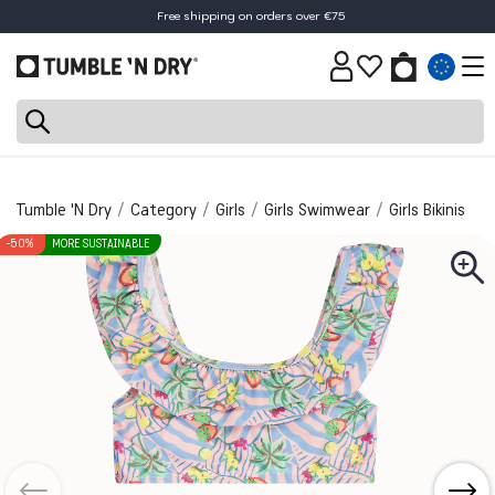
Free shipping on orders over €75
Tumble 'N Dry
Category
Girls
Girls Swimwear
Girls Bikinis
-50%
MORE SUSTAINABLE