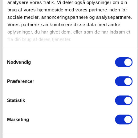
analysere vores trafik. Vi deler også oplysninger om din
brug af vores hjemmeside med vores partnere inden for
sociale medier, annonceringspartnere og analysepartnere.
Vores partnere kan kombinere disse data med andre
oplysninger, du har givet dem, eller som de har indsamlet
SABARA SHORTS
PARAIBA SHORTS
fra din brug af deres tjenester.
19,00 EUR
16,50 EUR
37,99 EUR
32,99 EUR
Samtykkevalg
Nødvendig
Præferencer
ADVANTAGES
Statistik
Free shipping over 75 EUR
Marketing
We ship until 14:00 on workdays