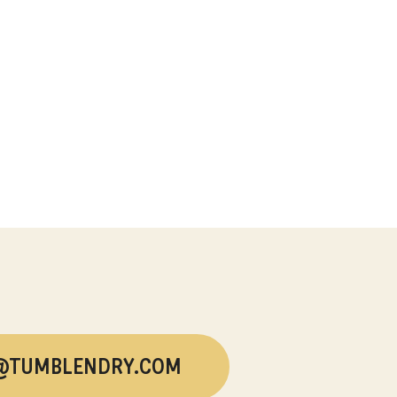
@TUMBLENDRY.COM