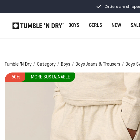
Orders are shippe
BOYS
GIRLS
NEW
SAL
Tumble 'N Dry
Category
Boys
Boys Jeans & Trousers
Boys S
-50%
MORE SUSTAINABLE