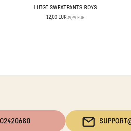
LUIGI SWEATPANTS BOYS
12,00 EUR
39,99 EUR
202420680
SUPPORT