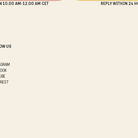
N 10.00 AM-12.00 AM CET
REPLY WITHIN 24 H
OW US
AGRAM
BOOK
UBE
EREST