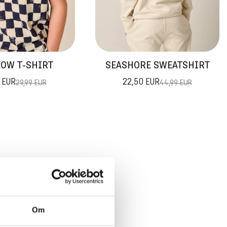
OW T-SHIRT
SEASHORE SWEATSHIRT
 EUR
22,50 EUR
29,99 EUR
44,99 EUR
TAGES
Om