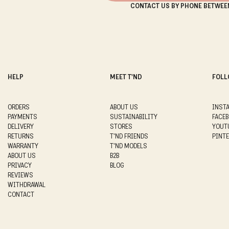
CONTACT US BY PHONE BETWEE
HELP
MEET T'ND
FOLL
ORDERS
ABOUT US
INST
PAYMENTS
SUSTAINABILITY
FACE
DELIVERY
STORES
YOUT
RETURNS
T'ND FRIENDS
PINT
WARRANTY
T'ND MODELS
ABOUT US
B2B
PRIVACY
BLOG
REVIEWS
WITHDRAWAL
CONTACT