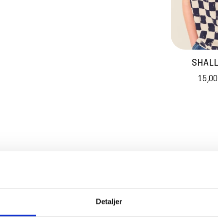
SHALL
15,00
ADVAN
Detaljer