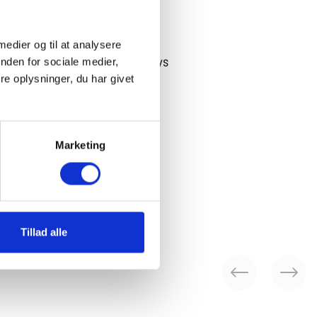
ee shipping over 75 EUR
 medier og til at analysere
nden for sociale medier,
 ship until 14:00 on workdays
e oplysninger, du har givet
 days return period
Marketing
livery in 2-3 working days
Tillad alle