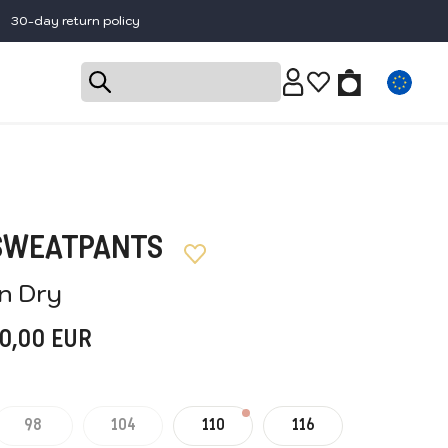
30-day return policy
 SWEATPANTS
'n Dry
0,00
EUR
98
104
110
116