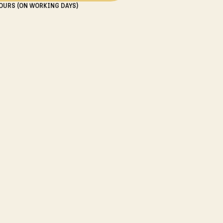
OURS (ON WORKING DAYS)