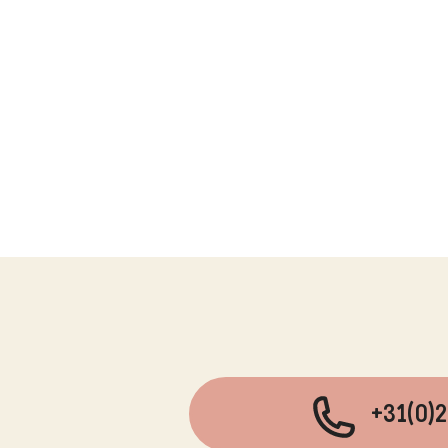
+31(0)