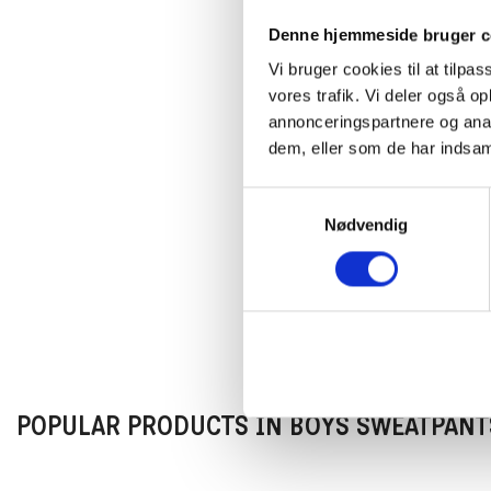
Denne hjemmeside bruger c
Vi bruger cookies til at tilpas
vores trafik. Vi deler også 
annonceringspartnere og anal
dem, eller som de har indsaml
Samtykkevalg
Nødvendig
POPULAR PRODUCTS IN BOYS SWEATPANT