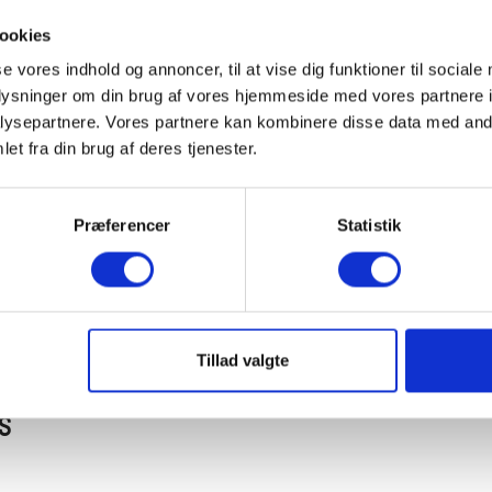
Fr
ookies
se vores indhold og annoncer, til at vise dig funktioner til sociale
oplysninger om din brug af vores hjemmeside med vores partnere i
We
ysepartnere. Vores partnere kan kombinere disse data med andr
et fra din brug af deres tjenester.
30
Præferencer
Statistik
De
Tillad valgte
S