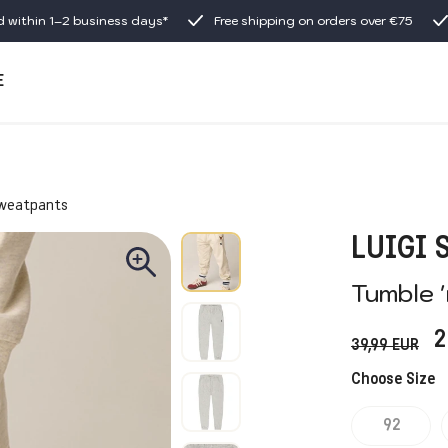
d within 1–2 business days*
Free shipping on orders over €75
E
weatpants
LUIGI
Tumble 
2
39,99
EUR
Choose Size
92