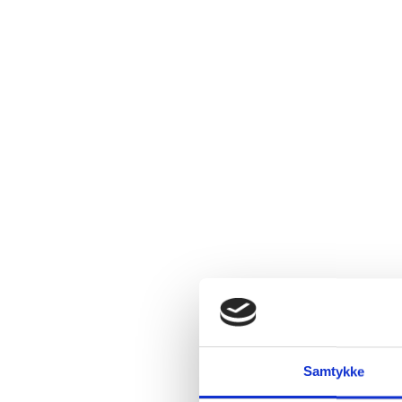
Samtykke