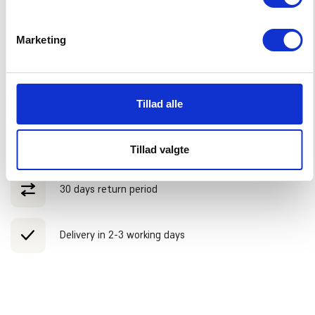
Marketing
ADVANTAGES
Free shipping over 75 EUR
Tillad alle
We ship until 14:00 on workdays
Tillad valgte
30 days return period
Delivery in 2-3 working days