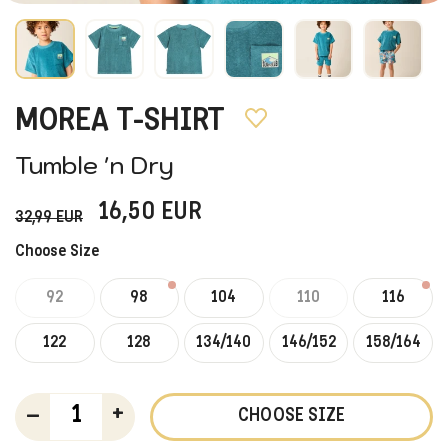
MOREA T-SHIRT
Tumble 'n Dry
16,50
EUR
32,99
EUR
Choose Size
92
98
104
110
116
122
128
134/140
146/152
158/164
–
+
CHOOSE SIZE