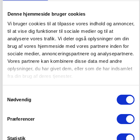
Do not dry clean
Denne hjemmeside bruger cookies
-50%
MORE SUSTAINABLE
-50%
MORE SUSTAINABLE
Vi bruger cookies til at tilpasse vores indhold og annoncer,
Do not bleach
til at vise dig funktioner til sociale medier og til at
analysere vores trafik. Vi deler også oplysninger om din
brug af vores hjemmeside med vores partnere inden for
sociale medier, annonceringspartnere og analysepartnere.
Vores partnere kan kombinere disse data med andre
oplysninger, du har givet dem, eller som de har indsamlet
fra din brug af deres tjenester.
Samtykkevalg
Nødvendig
NASSAU T-SHIRT
BEACH PORT SHORTS
16,50 EUR
16,50 EUR
Præferencer
32,99 EUR
32,99 EUR
Statistik