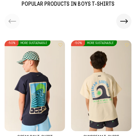
POPULAR PRODUCTS IN BOYS T-SHIRTS
-50%
MORE SUSTAINABLE
-50%
MORE SUSTAINABLE