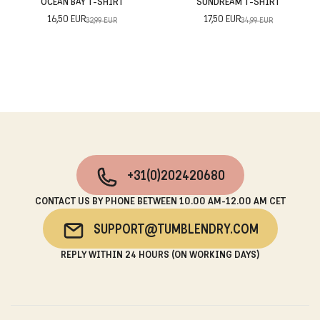
OCEAN BAY T-SHIRT
SUNDREAM T-SHIRT
16,50 EUR
17,50 EUR
32,99 EUR
34,99 EUR
+31(0)202420680
CONTACT US BY PHONE BETWEEN 10.00 AM-12.00 AM CET
SUPPORT@TUMBLENDRY.COM
REPLY WITHIN 24 HOURS (ON WORKING DAYS)