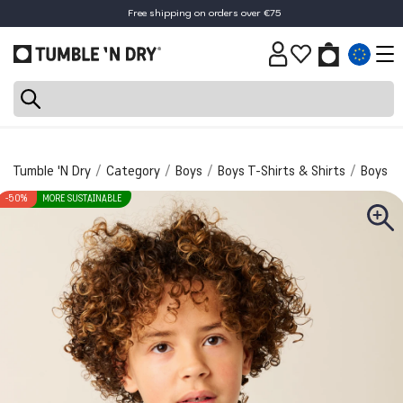
Free shipping on orders over €75
30-day return policy
Tumble 'N Dry
Category
Boys
Boys T-Shirts & Shirts
Boys T-
-50%
MORE SUSTAINABLE