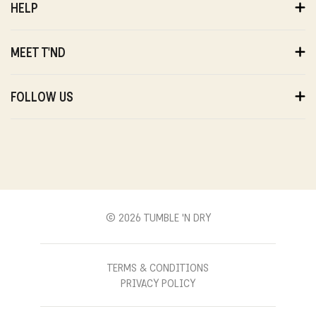
HELP
ORDERS
PAYMENTS
MEET T'ND
DELIVERY
RETURNS
ABOUT US
WARRANTY
SUSTAINABILITY
FOLLOW US
ABOUT US
STORES
PRIVACY
T'ND FRIENDS
INSTAGRAM
REVIEWS
T'ND MODELS
FACEBOOK
WITHDRAWAL
B2B
YOUTUBE
CONTACT
BLOG
PINTEREST
© 2026 TUMBLE 'N DRY
TERMS & CONDITIONS
PRIVACY POLICY